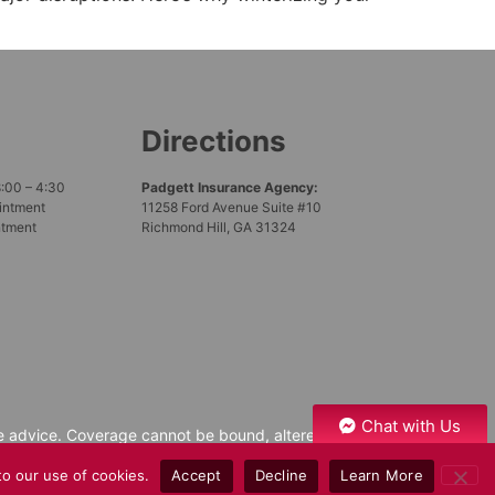
Directions
8:00 – 4:30
Padgett Insurance Agency:
intment
11258 Ford Avenue Suite #10
ntment
Richmond Hill, GA 31324
Chat with Us
nce advice. Coverage cannot be bound, altered,
xclusions of the policy issued. Please speak with
to our use of cookies.
Accept
Decline
Learn More