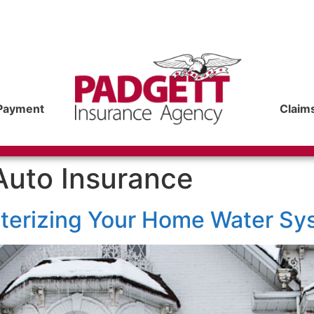
Payment
Claim
Auto Insurance
nterizing Your Home Water Sy