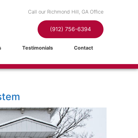
Call our Richmond Hill, GA Office
(912) 756-6394
s
Testimonials
Contact
stem