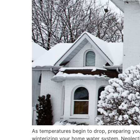
As temperatures begin to drop, preparing your
winterizing your home water system. Neglectin