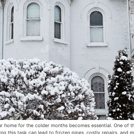
 home for the colder months becomes essential. One of the 
g this task can lead to frozen pipes, costly repairs, and m