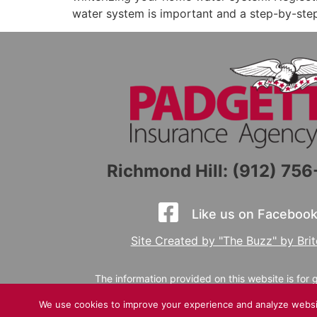
water system is important and a step-by-step
Richmond Hill: (912) 75
Like us on Facebook
Site Created by "The Buzz" by Bri
The information provided on this website is for
or canceled via this website, email, voicemail, o
We use cookies to improve your experience and analyze website 
a licensed agent for specific coverage guidance