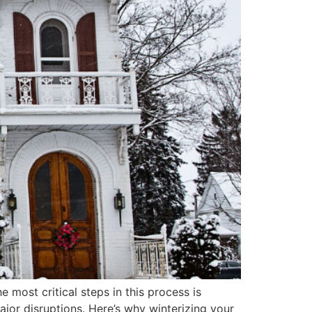
most critical steps in this process is
ajor disruptions. Here’s why winterizing your