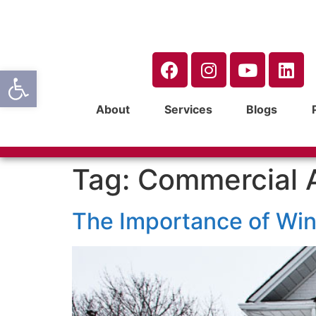
Open toolbar
About
Services
Blogs
Tag:
Commercial 
The Importance of Wi