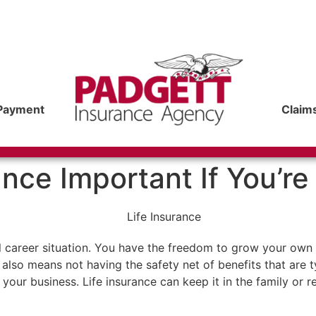
Payment
Claim
ance Important If You’r
al career situation. You have the freedom to grow your ow
also means not having the safety net of benefits that are ty
your business. Life insurance can keep it in the family or