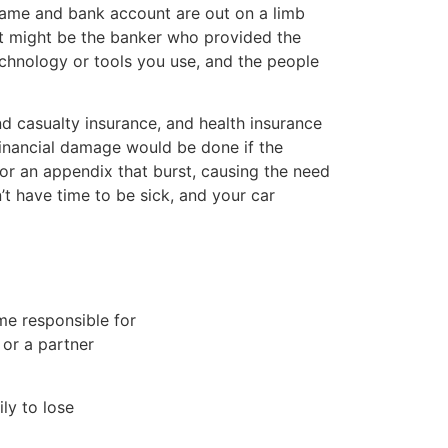
 name and bank account are out on a limb
 It might be the banker who provided the
echnology or tools you use, and the people
nd casualty insurance, and health insurance
financial damage would be done if the
r an appendix that burst, causing the need
’t have time to be sick, and your car
me responsible for
 or a partner
ly to lose