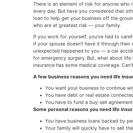
There is an element of risk for anyone who 
every day. But have you considered that oth
loan to help get your business off the grou
who are at greatest risk — your family.
If you work for yourself, you’ve had to care
if your spouse doesn’t have it through thei
unexpected happened to you — a car acciden
for emergency surgery. But, what about life i
insurance has some medical coverage. Can’t 
A few business reasons you need life insu
You want your business to continue wi
You have debt or real estate connected
You have to fund a buy-sell agreement
Some personal reasons you need life insu
You have business loans backed by pers
Your family will quickly have to sell t