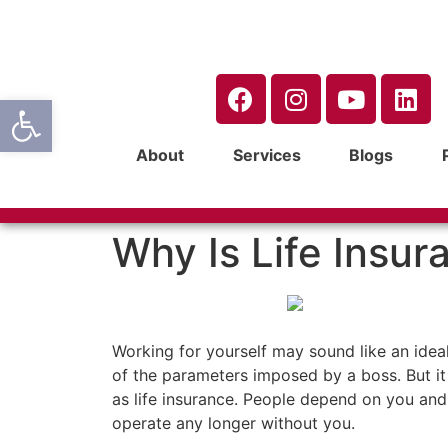
Open toolbar
About
Services
Blogs
Why Is Life Insur
Working for yourself may sound like an ide
of the parameters imposed by a boss. But it 
as life insurance. People depend on you and 
operate any longer without you.