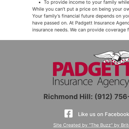
To provide income to your family whil
While you can’t put a price on being your 
Your family’s financial future depends on yo
have passed on. At Padgett Insurance Agency
insurance needs. We can provide coverage f
Richmond Hill: (912) 75
Like us on Facebook
Site Created by "The Buzz" by Bri