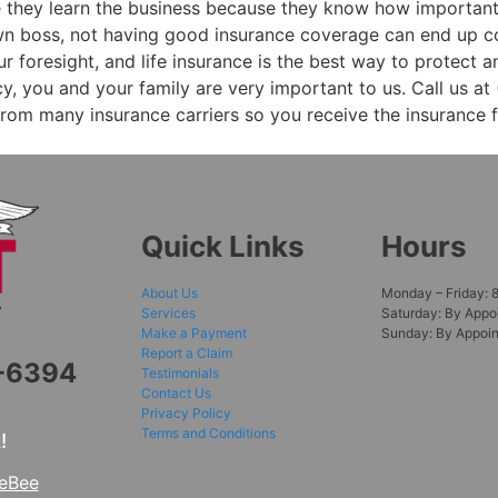
e they learn the business because they know how important
own boss, not having good insurance coverage can end up c
ur foresight, and life insurance is the best way to protect 
, you and your family are very important to us. Call us at 
rom many insurance carriers so you receive the insurance 
Quick Links
Hours
About Us
Monday – Friday: 
Services
Saturday: By Appo
Make a Payment
Sunday: By Appoi
Report a Claim
6-6394
Testimonials
Contact Us
Privacy Policy
Terms and Conditions
!
teBee