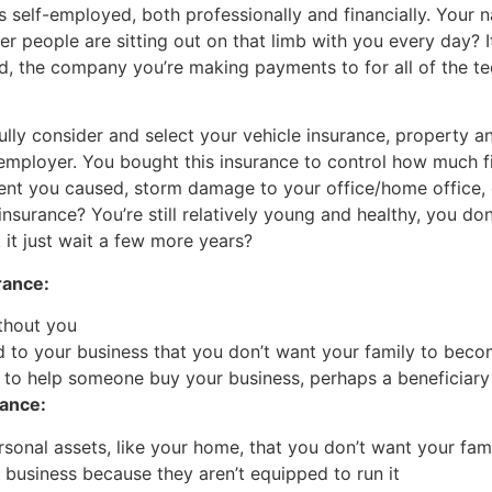
is self-employed, both professionally and financially. Your
er people are sitting out on that limb with you every day?
nd, the company you’re making payments to for all of the t
fully consider and select your vehicle insurance, property a
r employer. You bought this insurance to control how much 
t you caused, storm damage to your office/home office, o
nsurance? You’re still relatively young and healthy, you don
it just wait a few more years?
rance:
thout you
 to your business that you don’t want your family to beco
 to help someone buy your business, perhaps a beneficiary
rance:
onal assets, like your home, that you don’t want your fami
he business because they aren’t equipped to run it