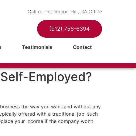
Call our Richmond Hill, GA Office
(912) 756-6394
s
Testimonials
Contact
e Self-Employed?
n business the way you want and without any
pically offered with a traditional job, such
 replace your income if the company won’t