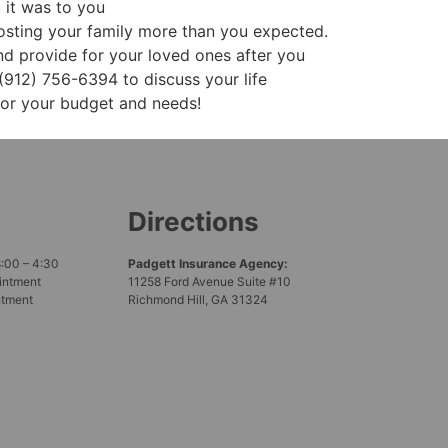
 it was to you
osting your family more than you expected.
and provide for your loved ones after you
(912) 756-6394 to discuss your life
for your budget and needs!
Directions
8:00 – 4:30
Padgett Insurance Agency:
intment
11258 Ford Avenue Suite #10
ntment
Richmond Hill, GA 31324